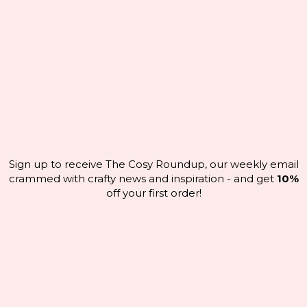
Sign up to receive The Cosy Roundup, our weekly email
crammed with crafty news and inspiration - and get
10%
off your first order!