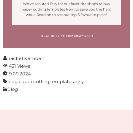
Rachel Kember
431 Views
19.09.2024
blog,
paper,
cutting,
templates,
etsy
Blog