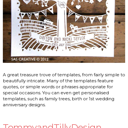
A great treasure trove of templates, from fairly simple to
beautifully intricate. Many of the templates feature
quotes, or simple words or phrases appropriate for
special occasions. You can even get personalised
templates, such as family trees, birth or 1st wedding
anniversary designs.
TommyandTillyDesign