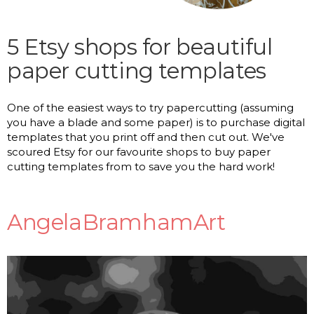
5 Etsy shops for beautiful
paper cutting templates
One of the easiest ways to try papercutting (assuming
you have a blade and some paper) is to purchase digital
templates that you print off and then cut out. We've
scoured Etsy for our favourite shops to buy paper
cutting templates from to save you the hard work!
AngelaBramhamArt