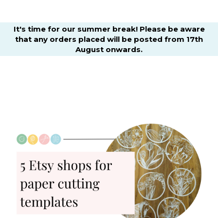
It's time for our summer break! Please be aware
that any orders placed will be posted from 17th
August onwards.