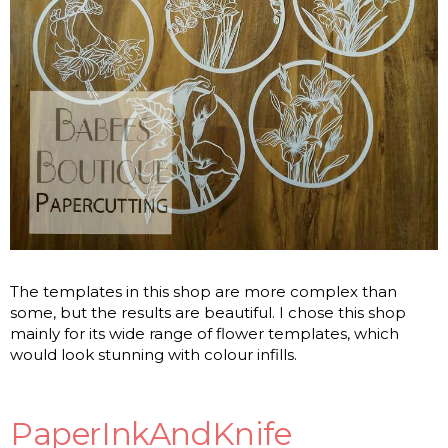
The templates in this shop are more complex than
some, but the results are beautiful. I chose this shop
mainly for its wide range of flower templates, which
would look stunning with colour infills.
PaperInkAndKnife