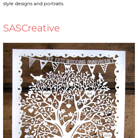
style designs and portraits.
SASCreative