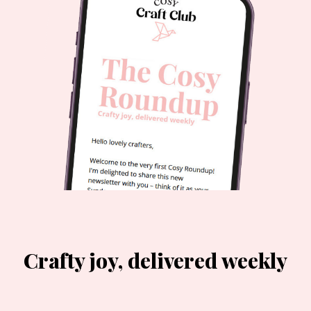
Crafty joy, delivered weekly