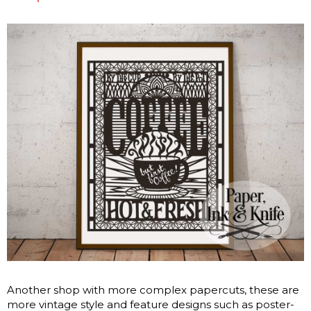
Another shop with more complex papercuts, these are
more vintage style and feature designs such as poster-