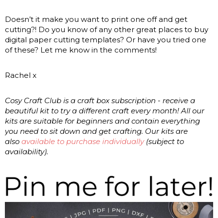
Doesn’t it make you want to print one off and get
cutting?! Do you know of any other great places to buy
digital paper cutting templates? Or have you tried one
of these? Let me know in the comments!
Rachel x
Cosy Craft Club is a craft box subscription - receive a
beautiful kit to try a different craft every month! All our
kits are suitable for beginners and contain everything
you need to sit down and get crafting. Our kits are
also
available to purchase individually
(subject to
availability).