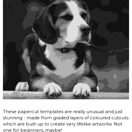
These papercut templates are really unusual and just
stunning - made from graded layers of coloured cutouts
which are built up to create very lifelike artworks. Not
one for beginners, maybe!