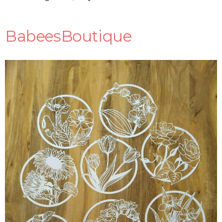
BabeesBoutique