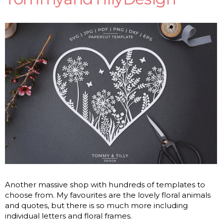
Another massive shop with hundreds of templates to
choose from. My favourites are the lovely floral animals
and quotes, but there is so much more including
individual letters and floral frames.