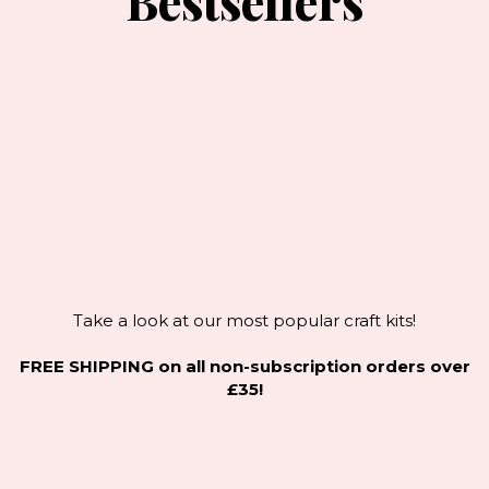
Bestsellers
Take a look at our most popular craft kits!
FREE SHIPPING on all non-subscription orders over
£35!