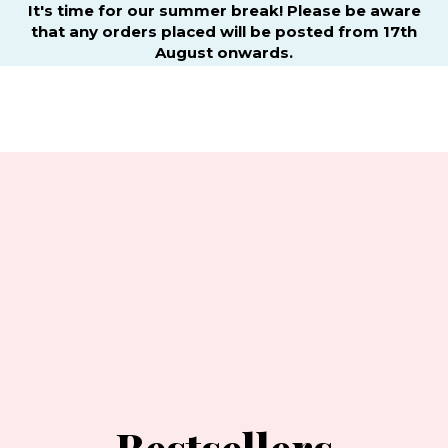
It's time for our summer break! Please be aware
that any orders placed will be posted from 17th
August onwards.