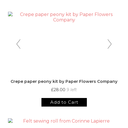
Crepe paper peony kit by Paper Flowers Company
£28.00
9 left
Add to Cart