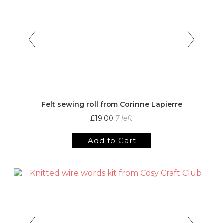
Felt sewing roll from Corinne Lapierre
£19.00
7 left
Add to Cart