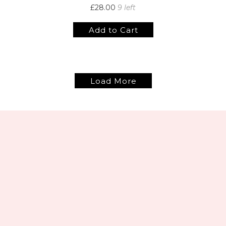
£28.00
9 left
Add to Cart
Load More