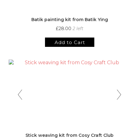
Batik painting kit from Batik Ying
£28.00
2 left
Add to Cart
Stick weaving kit from Cosy Craft Club