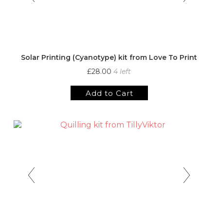
Solar Printing (Cyanotype) kit from Love To Print
£28.00
4 left
Add to Cart