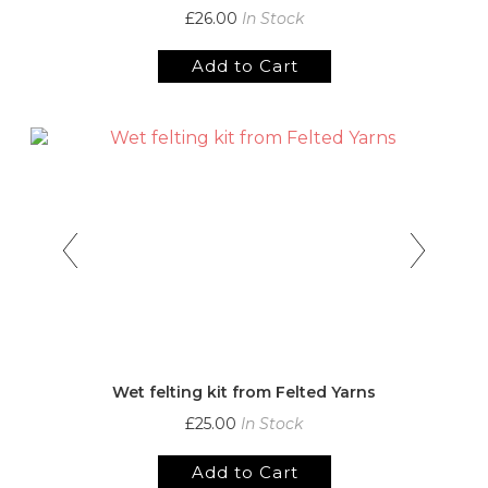
£26.00
In Stock
Add to Cart
Wet felting kit from Felted Yarns
£25.00
In Stock
Add to Cart