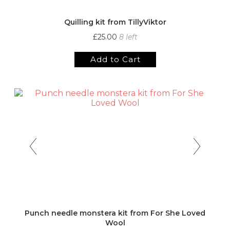
Quilling kit from TillyViktor
£25.00
8 left
Add to Cart
Punch needle monstera kit from For She Loved
Wool