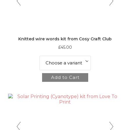
Knitted wire words kit from Cosy Craft Club
£45.00
Add to Cart