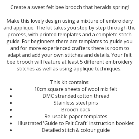
Create a sweet felt bee brooch that heralds spring!
Make this lovely design using a mixture of embroidery
and applique. The kit takes you step by step through the
process, with printed templates and a complete stitch
guide. For beginners there are templates to guide you
and for more experienced crafters there is room to
adapt and add your own stitches and details. Your felt
bee brooch will feature at least 5 different embroidery
stitches as well as using applique techniques.
This kit contains:
10cm square sheets of wool mix felt
DMC stranded cotton thread
Stainless steel pins
Brooch back
Re-usable paper templates
Illustrated 'Guide to Felt Craft' instruction booklet
Detailed stitch & colour guide