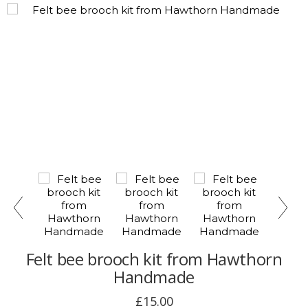
Felt bee brooch kit from Hawthorn
Handmade
£15.00