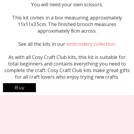
You will need your own scissors.
This kit comes in a box measuring approximately
11x11x3.5cm. The finished brooch measures
approximately 8cm across.
See all the kits in our
embroidery collection
.
As with all Cosy Craft Club kits, this kit is suitable for
total beginners and contains everything you need to
complete the craft. Cosy Craft Club kits make great gifts
for all craft lovers who enjoy trying new crafts.
Buy