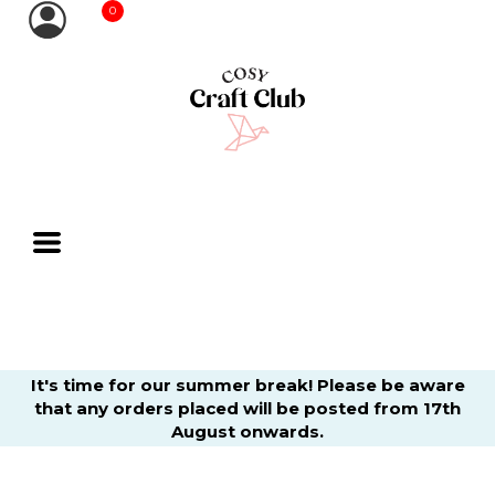
0
It's time for our summer break! Please be aware
that any orders placed will be posted from 17th
August onwards.