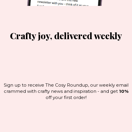
Crafty joy, delivered weekly
Sign up to receive The Cosy Roundup, our weekly email
crammed with crafty news and inspiration - and get
10%
off your first order!