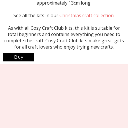
approximately 13cm long.
See all the kits in our
Christmas craft collection
.
As with all Cosy Craft Club kits, this kit is suitable for
total beginners and contains everything you need to
complete the craft. Cosy Craft Club kits make great gifts
for all craft lovers who enjoy trying new crafts.
Buy