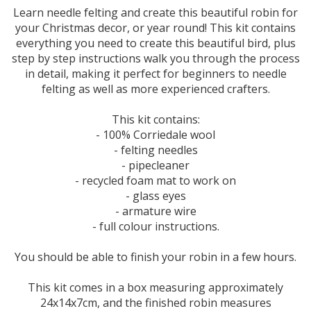
Learn needle felting and create this beautiful robin for
your Christmas decor, or year round! This kit contains
everything you need to create this beautiful bird, plus
step by step instructions walk you through the process
in detail, making it perfect for beginners to needle
felting as well as more experienced crafters.
This kit contains:
- 100% Corriedale wool
- felting needles
- pipecleaner
- recycled foam mat to work on
- glass eyes
- armature wire
- full colour instructions.
You should be able to finish your robin in a few hours.
This kit comes in a box measuring approximately
24x14x7cm, and the finished robin measures