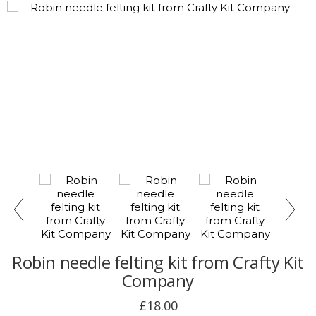
Robin needle felting kit from Crafty Kit
Company
£18.00