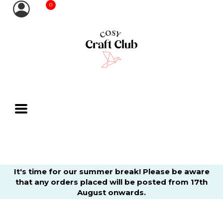
0
It's time for our summer break! Please be aware
that any orders placed will be posted from 17th
August onwards.