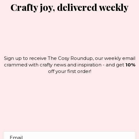
Crafty joy, delivered weekly
Sign up to receive The Cosy Roundup, our weekly email
crammed with crafty news and inspiration - and get
10%
off your first order!