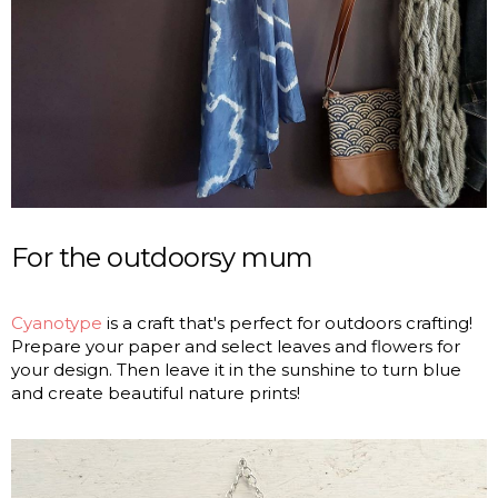
For the outdoorsy mum
Cyanotype
is a craft that's perfect for outdoors crafting!
Prepare your paper and select leaves and flowers for
your design. Then leave it in the sunshine to turn blue
and create beautiful nature prints!