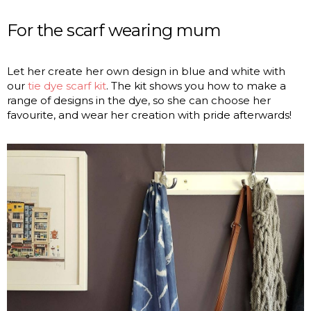
For the scarf wearing mum
Let her create her own design in blue and white with
our
tie dye scarf kit
. The kit shows you how to make a
range of designs in the dye, so she can choose her
favourite, and wear her creation with pride afterwards!