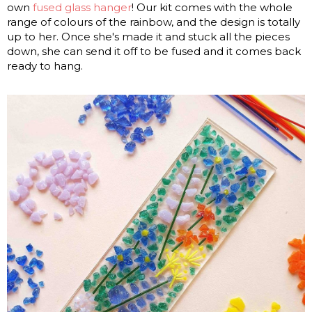
own
fused glass hanger
! Our kit comes with the whole
range of colours of the rainbow, and the design is totally
up to her. Once she's made it and stuck all the pieces
down, she can send it off to be fused and it comes back
ready to hang.