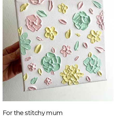
For the stitchy mum