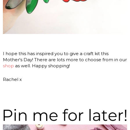
I hope this has inspired you to give a craft kit this
Mother's Day! There are lots more to choose from in our
shop
as well. Happy shopping!
Rachel x