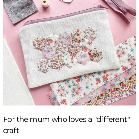
For the mum who loves a "different"
craft