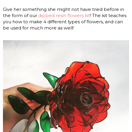
Give her something she might not have tried before in
the form of our
dipped resin flowers kit
! The kit teaches
you how to make 4 different types of flowers, and can
be used for much more as well!