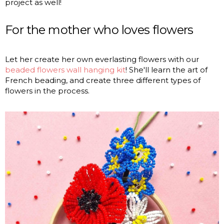
project as well!
For the mother who loves flowers
Let her create her own everlasting flowers with our
beaded flowers wall hanging kit
! She'll learn the art of
French beading, and create three different types of
flowers in the process.