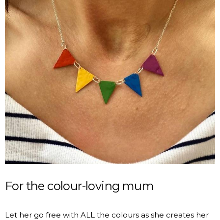
For the colour-loving mum
Let her go free with ALL the colours as she creates her