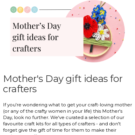
Mother's Day gift ideas for
crafters
If you're wondering what to get your craft-loving mother
(or any of the crafty women in your life) this Mother's
Day, look no further. We've curated a selection of our
favourite craft kits for all types of crafters - and don't
forget give the gift of time for them to make their