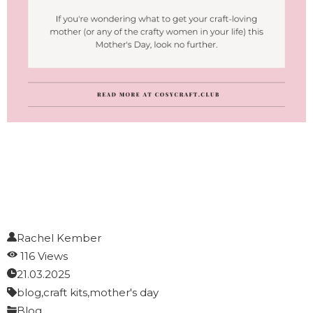
Rachel Kember
116 Views
21.03.2025
blog,
craft kits,
mother's day
Blog