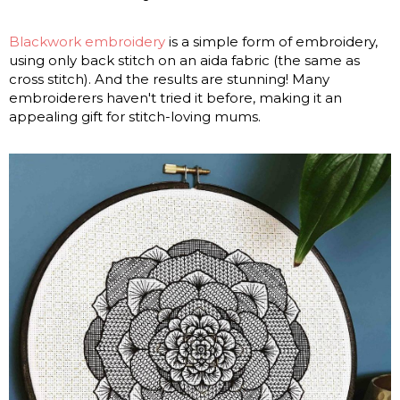
Blackwork embroidery
is a simple form of embroidery,
using only back stitch on an aida fabric (the same as
cross stitch). And the results are stunning! Many
embroiderers haven't tried it before, making it an
appealing gift for stitch-loving mums.