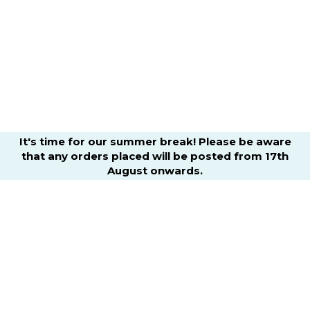
It's time for our summer break! Please be aware
that any orders placed will be posted from 17th
August onwards.