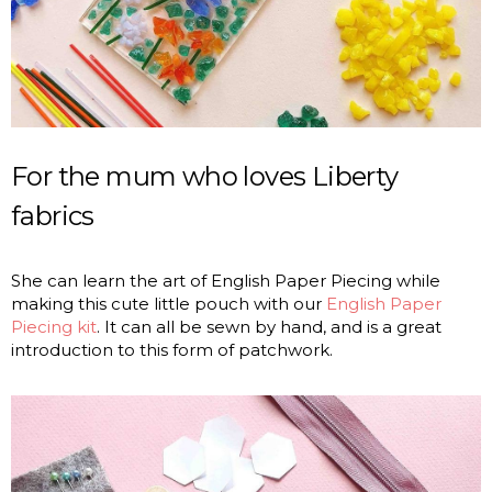
For the mum who loves Liberty
fabrics
She can learn the art of English Paper Piecing while
making this cute little pouch with our
English Paper
Piecing kit
. It can all be sewn by hand, and is a great
introduction to this form of patchwork.