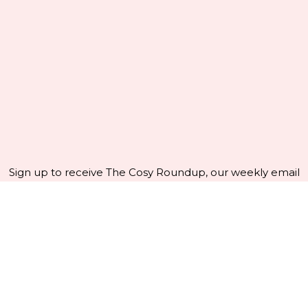
Sign up to receive The Cosy Roundup, our weekly email
crammed with crafty news and inspiration - and get
10%
off your first order!