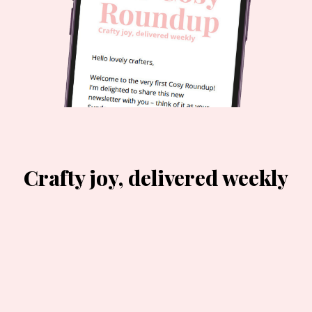
Crafty joy, delivered weekly