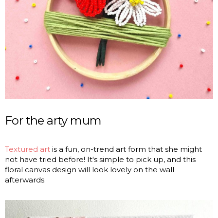
For the arty mum
Textured art
is a fun, on-trend art form that she might
not have tried before! It's simple to pick up, and this
floral canvas design will look lovely on the wall
afterwards.