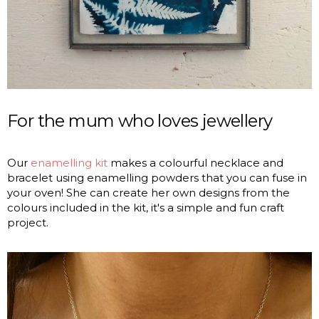
For the mum who loves jewellery
Our
enamelling kit
makes a colourful necklace and
bracelet using enamelling powders that you can fuse in
your oven! She can create her own designs from the
colours included in the kit, it's a simple and fun craft
project.