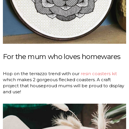
For the mum who loves homewares
Hop on the terrazzo trend with our
resin coasters kit
which makes 2 gorgeous flecked coasters. A craft
project that houseproud mums will be proud to display
and use!